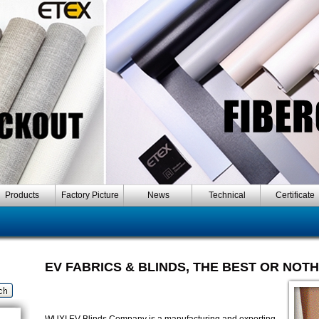
Products
Factory Picture
News
Technical
Certificate
EV FABRICS & BLINDS, THE BEST OR NOT