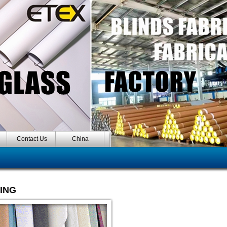
Contact Us
China
HING