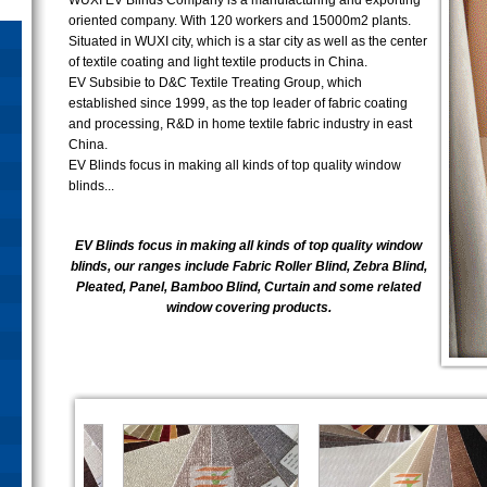
WUXI EV Blinds Company is a manufacturing and exporting
oriented company. With 120 workers and 15000m2 plants.
Situated in WUXI city, which is a star city as well as the center
of textile coating and light textile products in China.
EV Subsibie to D&C Textile Treating Group, which
established since 1999, as the top leader of fabric coating
and processing, R&D in home textile fabric industry in east
China.
EV Blinds focus in making all kinds of top quality window
blinds...
EV Blinds focus in making all kinds of top quality window
blinds, our ranges include Fabric Roller Blind, Zebra Blind,
Pleated, Panel, Bamboo Blind, Curtain and some related
window covering products.