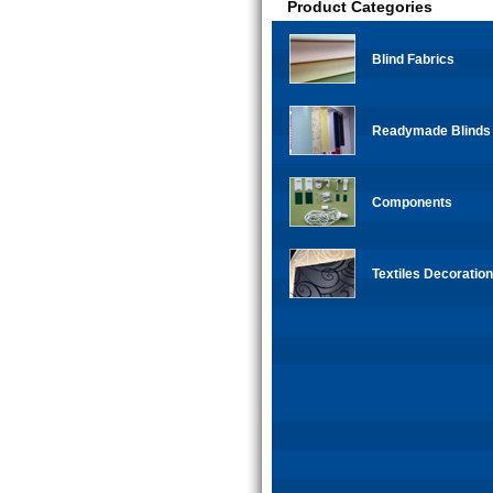
Product Categories
Blind Fabrics
Readymade Blinds
Components
Textiles Decoration