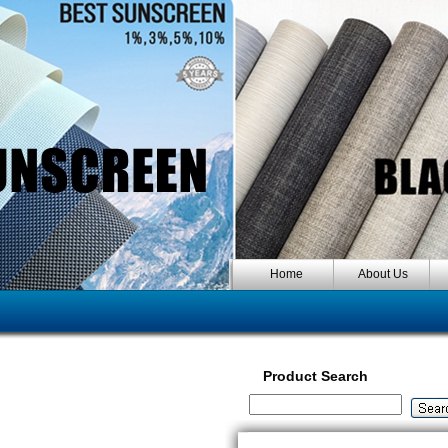
Home
About Us
Product Search