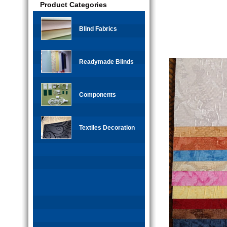
Product Categories
Blind Fabrics
Readymade Blinds
Components
Textiles Decoration