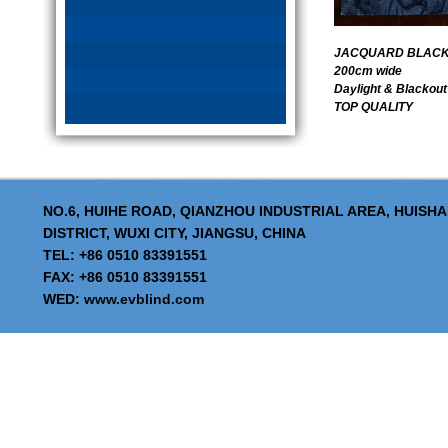
JACQUARD BLACKO
200cm wide
Daylight & Blackout
TOP QUALITY
NO.6, HUIHE ROAD, QIANZHOU INDUSTRIAL AREA, HUISH
DISTRICT, WUXI CITY, JIANGSU, CHINA
TEL: +86 0510 83391551
FAX: +86 0510 83391551
WED:
www.evblind.com