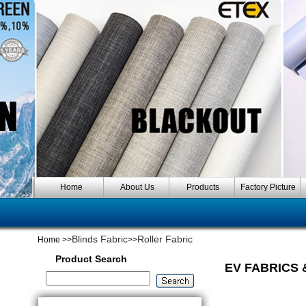
Home
About Us
Products
Factory Picture
Blinds Fabric
Roller Fabric
Home
>>
>>
Product Search
EV FABRICS 